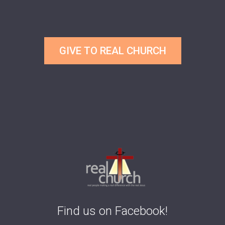
GIVE TO REAL CHURCH
Find us on Facebook!