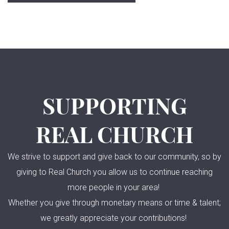
SUPPORTING
REAL CHURCH
We strive to support and give back to our community, so by
giving to Real Church you allow us to continue reaching
more people in your area!
Whether you give through monetary means or time & talent;
we greatly appreciate your contributions!