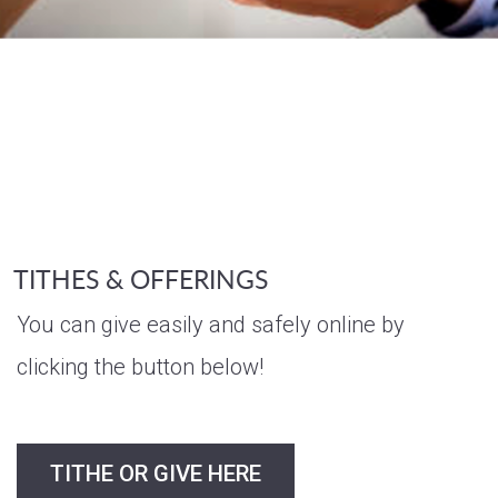
TITHES & OFFERINGS
You can give easily and safely online by
clicking the button below!
TITHE OR GIVE HERE